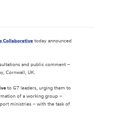
s Collaborative
today announced
nsultations and public comment –
ay, Cornwall, UK.
tive
to G7 leaders, urging them to
formation of a working group –
rt ministries – with the task of