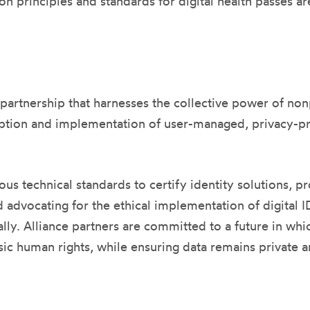
 principles and standards for digital health passes are 
 partnership that harnesses the collective power of no
ion and implementation of user-managed, privacy-prot
us technical standards to certify identity solutions, p
advocating for the ethical implementation of digital I
. Alliance partners are committed to a future in which 
sic human rights, while ensuring data remains private an