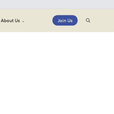
search
About Us
Join Us