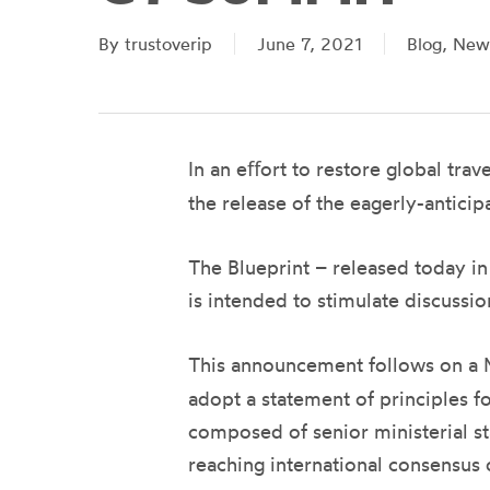
By
trustoverip
June 7, 2021
Blog
,
New
In an eﬀort to restore global tra
the release of the eagerly-antici
The Blueprint – released today i
is intended to stimulate discussio
This announcement follows on a M
adopt a statement of principles fo
composed of senior ministerial st
reaching international consensus 