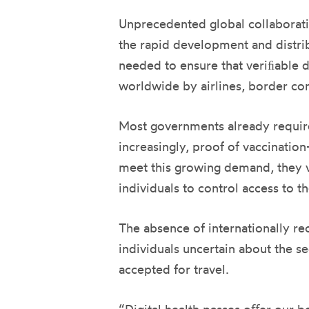
Unprecedented global collaborati
the rapid development and distrib
needed to ensure that veriﬁable di
worldwide by airlines, border con
Most governments already require 
increasingly, proof of vaccinatio
meet this growing demand, they va
individuals to control access to t
The absence of internationally r
individuals uncertain about the se
accepted for travel.