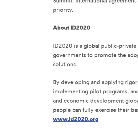
Summit. International agreement on
priority.
About ID2020
ID2020 is a global public-private
governments to promote the adopt
solutions.
By developing and applying rigoro
implementing pilot programs, and 
and economic development globally
people can fully exercise their ba
www.id2020.org