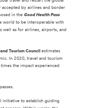
obal travel and restart the global
y accepted by airlines and border
posed in the
Good Health Pass
he world to be interoperable with
well as for airlines, airports, and
 and Tourism Council
estimates
mic. In 2020, travel and tourism
8 times the impact experienced
passes.
l initiative to establish guiding