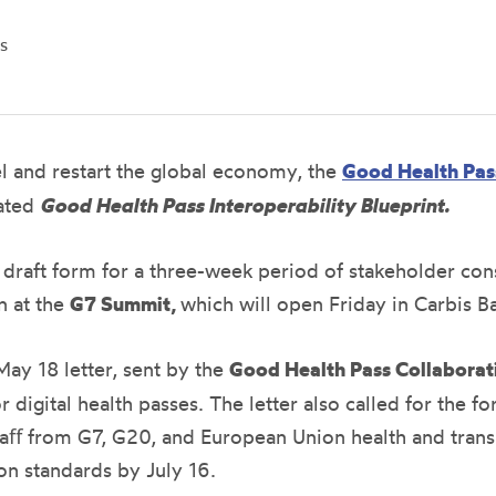
s
vel and restart the global economy, the
Good Health Pas
pated
Good Health Pass Interoperability Blueprint.
n draft form for a three-week period of stakeholder co
n at the
G7 Summit,
which will open Friday in Carbis B
ay 18 letter, sent by the
Good Health Pass Collabora
r digital health passes. The letter also called for the 
aﬀ from G7, G20, and European Union health and transpo
on standards by July 16.