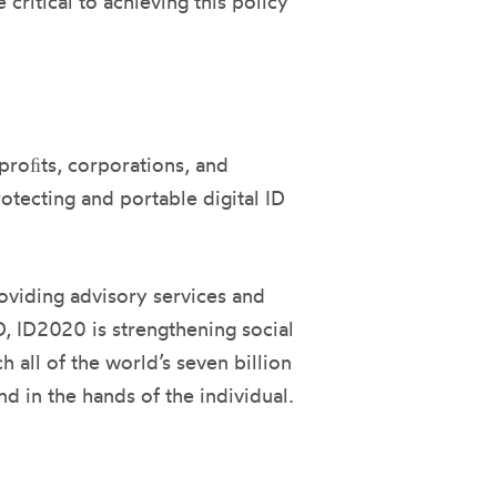
critical to achieving this policy
nproﬁts, corporations, and
ecting and portable digital ID
roviding advisory services and
D, ID2020 is strengthening social
all of the world’s seven billion
d in the hands of the individual.