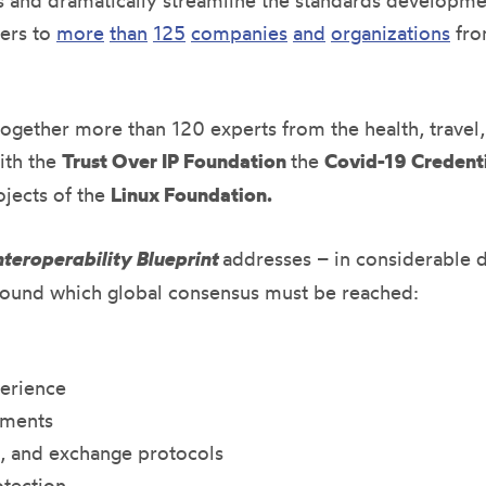
ses and dramatically streamline the standards developm
ners to
more
than
125
companies
and
organizations
fro
together more than 120 experts from the health, travel
ith the
Trust Over IP Foundation
the
Covid-19 Credenti
ojects of the
Linux
Foundation.
teroperability Blueprint
addresses – in considerable d
around which global consensus must be reached:
perience
ements
s, and exchange protocols
otection