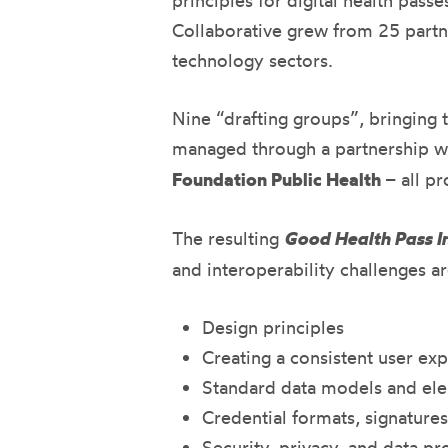
principles for digital health pas
Collaborative grew from 25 part
technology sectors.
Nine “drafting groups”, bringing 
managed through a partnership w
Foundation Public Health
– all pr
The resulting
Good Health Pass In
and interoperability challenges 
Design principles
Creating a consistent user ex
Standard data models and el
Credential formats, signature
Security, privacy, and data pr