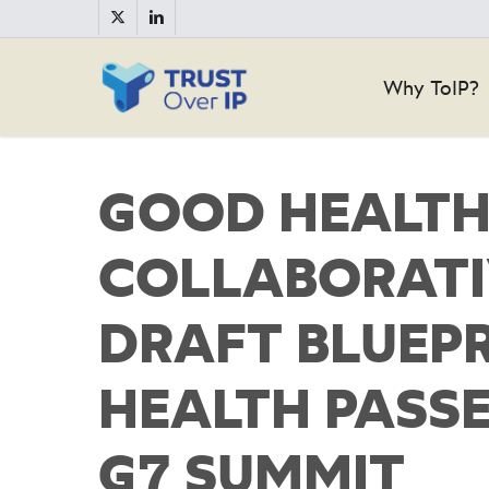
Skip
twitter
linkedin
to
main
Why ToIP?
content
GOOD HEALTH
COLLABORATI
DRAFT BLUEPR
HEALTH PASSE
G7 SUMMIT