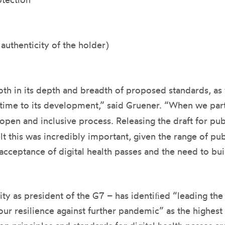
 authenticity of the holder)
 both in its depth and breadth of proposed standards, a
 time to its development,” said Gruener. “When we par
open and inclusive process. Releasing the draft for pu
t this was incredibly important, given the range of pub
 acceptance of digital health passes and the need to bui
ty as president of the G7 – has identiﬁed “leading th
ur resilience against further pandemic” as the highest 