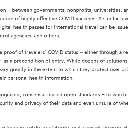
on – between governments, nonproﬁts, universities, an
ution of highly eﬀective COVID vaccines. A similar leve
gital health passes for international travel can be iss
trol agencies, and others.
proof of travelers’ COVID status – either through a rec
n– as a precondition of entry. While dozens of solution
ry greatly in the extent to which they protect user pr
heir personal health information.
ecognized, consensus-based open standards – to which a
curity and privacy of their data and even unsure of whe