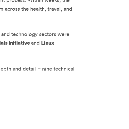
ent process. Within weeks, the
m across the health, travel, and
, and technology sectors were
als Initiative
and
Linux
epth and detail – nine technical