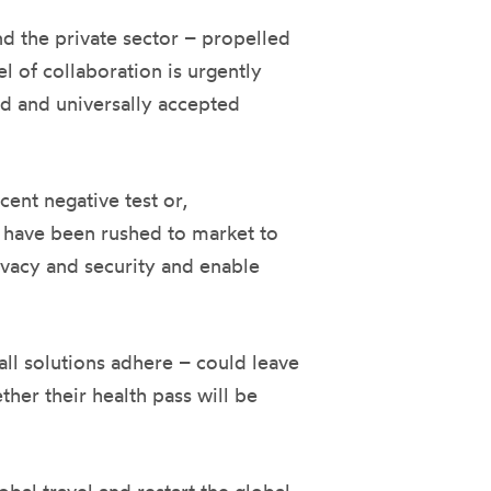
d the private sector – propelled
l of collaboration is urgently
ued and universally accepted
ent negative test or,
s have been rushed to market to
ivacy and security and enable
ll solutions adhere – could leave
ther their health pass will be