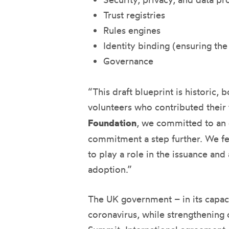
Trust registries
Rules engines
Identity binding (ensuring the
Governance
“This draft blueprint is historic,
volunteers who contributed their
Foundation
, we committed to an 
commitment a step further. We fel
to play a role in the issuance and
adoption.”
The UK government – in its capaci
coronavirus, while strengthening o