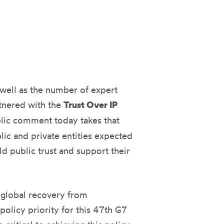
s well as the number of expert
tnered with the
Trust Over IP
blic comment today takes that
lic and private entities expected
ld public trust and support their
e global recovery from
policy priority for this 47th G7