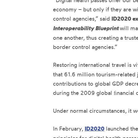
“Digital health passes oﬀer our b
economy – but only if they are wi
control agencies,” said
ID2020 ex
Interoperability
Blueprint
will ma
one another, thus creating a trust
border control agencies.”
Restoring international travel is 
that 61.6 million tourism-related
contributions to global GDP decre
during the 2009 global ﬁnancial cr
Under normal circumstances, it wo
In February,
ID2020
launched th