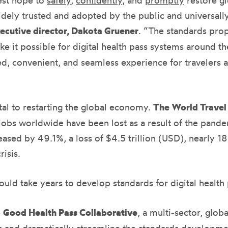
est hope to
safely
,
conﬁdently
, and
promptly
restore gl
dely trusted and adopted by the public and universall
ecutive director, Dakota Gruener
. “The standards pro
ke it possible for digital health pass systems around t
ed, convenient, and seamless experience for travelers as 
vital to restarting the global economy.
The World Travel
 jobs worldwide have been lost as a result of the pande
ased by 49.1%, a loss of $4.5 trillion (USD), nearly 1
isis.
uld take years to develop standards for digital health 
e
Good Health Pass Collaborative
, a multi-sector, globa