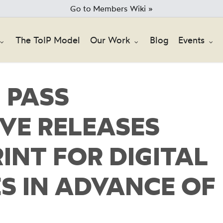
Go to Members Wiki »
The ToIP Model
Our Work
Blog
Events
 PASS
VE RELEASES
INT FOR DIGITAL
S IN ADVANCE OF