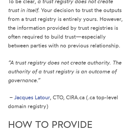
To be clear,
a trust registry does not create
trust in itself
. Your decision to trust the outputs
from a trust registry is entirely yours. However,
the information provided by trust registries is
often required to build trust—especially
between parties with no previous relationship.
“A trust registry does not create authority. The
authority of a trust registry is an outcome of
governance.”
–
Jacques Latour
, CTO, CIRA.ca (.ca top-level
domain registry)
HOW TO PROVIDE