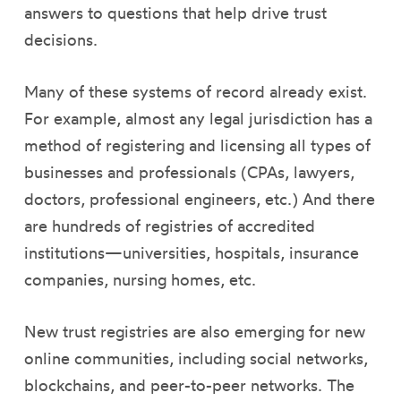
answers to questions that help drive trust
decisions.
Many of these systems of record already exist.
For example, almost any legal jurisdiction has a
method of registering and licensing all types of
businesses and professionals (CPAs, lawyers,
doctors, professional engineers, etc.) And there
are hundreds of registries of accredited
institutions—universities, hospitals, insurance
companies, nursing homes, etc.
New trust registries are also emerging for new
online communities, including social networks,
blockchains, and peer-to-peer networks. The