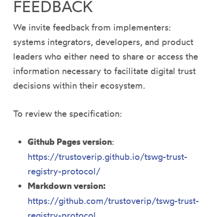
FEEDBACK
We invite feedback from implementers:
systems integrators, developers, and product
leaders who either need to share or access the
information necessary to facilitate digital trust
decisions within their ecosystem.
To review the ​​specification:
Github Pages version
:
https://trustoverip.github.io/tswg-trust-
registry-protocol/
Markdown version:
https://github.com/trustoverip/tswg-trust-
registry-protocol