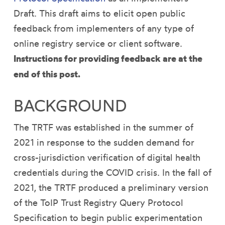
Draft. This draft aims to elicit open public
feedback from implementers of any type of
online registry service or client software.
Instructions for providing feedback are at the
end of this post.
BACKGROUND
The TRTF was established in the summer of
2021 in response to the sudden demand for
cross-jurisdiction verification of digital health
credentials during the COVID crisis. In the fall of
2021, the TRTF produced a preliminary version
of the ToIP Trust Registry Query Protocol
Specification to begin public experimentation