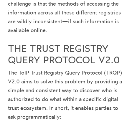
challenge is that the methods of accessing the
information across all these different registries
are wildly inconsistent—if such information is
available online.
THE TRUST REGISTRY
QUERY PROTOCOL V2.0
The ToIP Trust Registry Query Protocol (TRQP)
V2.0 aims to solve this problem by providing a
simple and consistent way to discover who is
authorized to do what within a specific digital
trust ecosystem. In short, it enables parties to
ask programmatically: