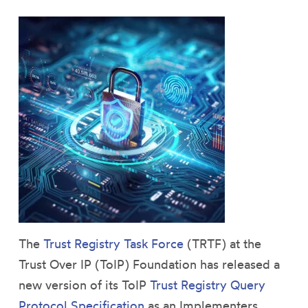
The
Trust Registry Task Force
(TRTF) at the
Trust Over IP (ToIP) Foundation has released a
new version of its ToIP
Trust Registry Query
Protocol Specification
as an Implementers