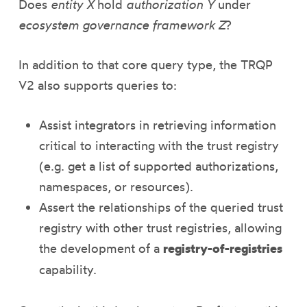
Does
entity X
hold
authorization Y
under
ecosystem governance framework Z
?
In addition to that core query type, the TRQP
V2 also supports queries to:
Assist integrators in retrieving information
critical to interacting with the trust registry
(e.g. get a list of supported authorizations,
namespaces, or resources).
Assert the relationships of the queried trust
registry with other trust registries, allowing
the development of a
registry-of-registries
capability.