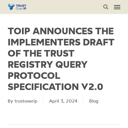
Menu
Skip
to
search
main
TOIP ANNOUNCES THE
content
IMPLEMENTERS DRAFT
OF THE TRUST
REGISTRY QUERY
PROTOCOL
SPECIFICATION V2.0
By
trustoverip
April 3, 2024
Blog