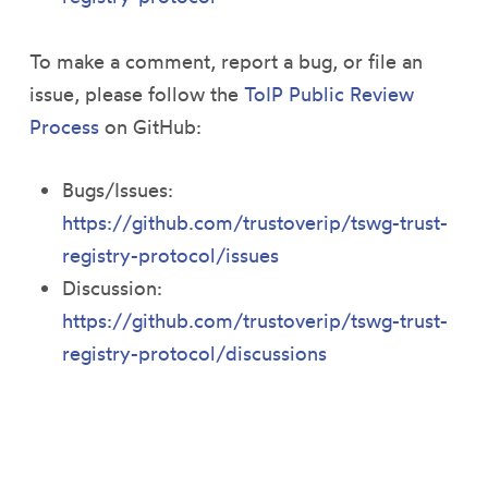
To make a comment, report a bug, or file an
issue, please follow the
ToIP Public Review
Process
on GitHub:
Bugs/Issues:
https://github.com/trustoverip/tswg-trust-
registry-protocol/issues
Discussion:
https://github.com/trustoverip/tswg-trust-
registry-protocol/discussions