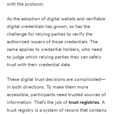
with the protocol.
As the adoption of digital wallets and verifiable
digital credentials has grown, so has the
challenge for relying parties to verify the
authorized issuers of those credentials. The
same applies to credential holders, who need
to judge which relying parties they can safely
trust with their credential data.
These digital trust decisions are
complicated
—
in both directions. To make them more
accessible, participants need trusted sources of
information. That’s the job of
trust registries
. A
trust registry is a system of record that contains