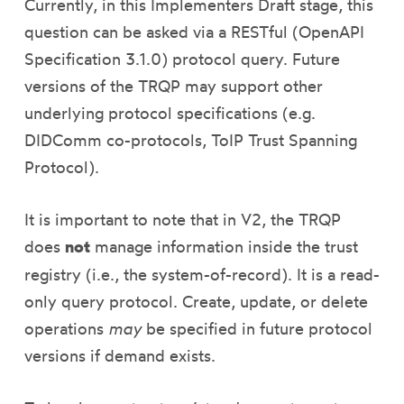
Currently, in this Implementers Draft stage, this
question can be asked via a RESTful (OpenAPI
Specification 3.1.0) protocol query. Future
versions of the TRQP may support other
underlying protocol specifications (e.g.
DIDComm co-protocols, ToIP Trust Spanning
Protocol).
It is important to note that in V2, the TRQP
does
not
manage information inside the trust
registry (i.e., the system-of-record). It is a read-
only query protocol. Create, update, or delete
operations
may
be specified in future protocol
versions if demand exists.