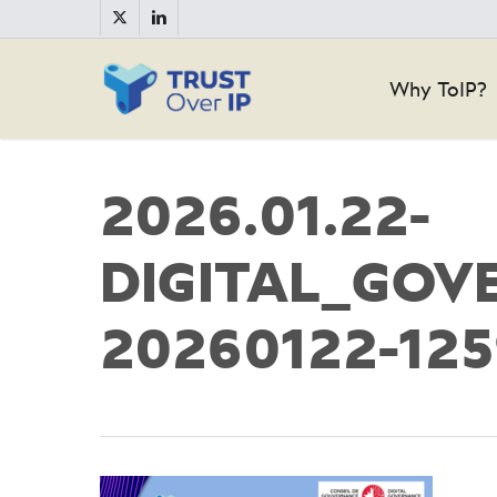
Skip
twitter
linkedin
to
main
Why ToIP?
content
2026.01.22-
DIGITAL_GOV
20260122-12