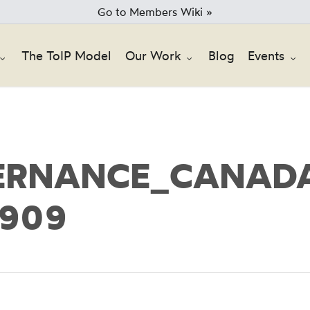
Go to Members Wiki »
The ToIP Model
Our Work
Blog
Events
ERNANCE_CANADA
5909