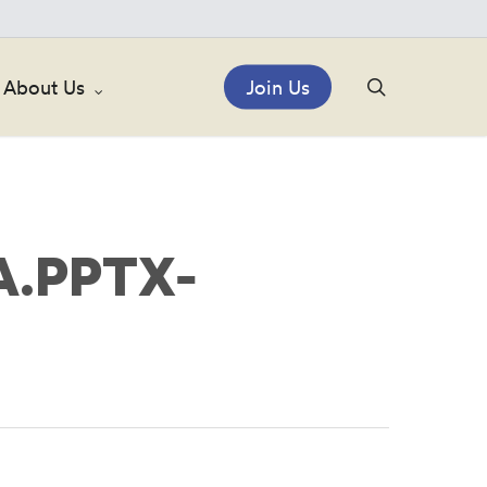
search
About Us
Join Us
.PPTX-