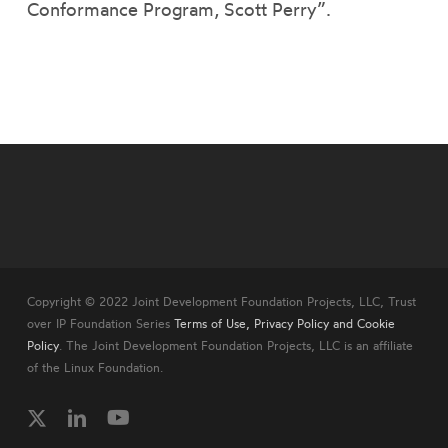
Conformance Program, Scott Perry”.
Copyright © 2022 Joint Development Foundation Projects, LLC, Trust
over IP Foundation Series
Terms of Use, Privacy Policy and Cookie
Policy
. The Joint Development Foundation Projects, LLC is an affiliate
of the Linux Foundation.
twitter
linkedin
youtube