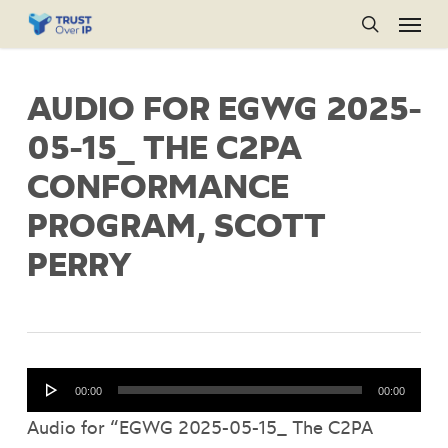
Menu
Skip
to
search
main
AUDIO FOR EGWG 2025-
content
05-15_ THE C2PA
CONFORMANCE
PROGRAM, SCOTT
PERRY
Audio
00:00
00:00
Player
Audio for “EGWG 2025-05-15_ The C2PA