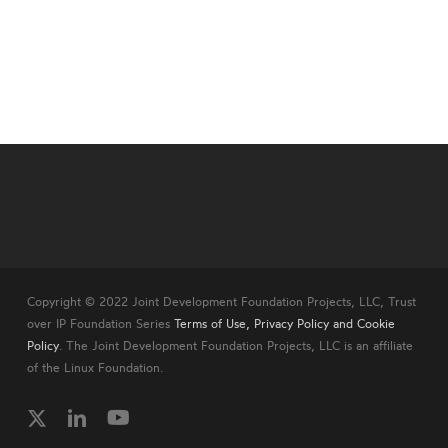
Copyright © 2022 Joint Development Foundation Projects, LLC, Trust
over IP Foundation Series
Terms of Use, Privacy Policy and Cookie
Policy
. The Joint Development Foundation Projects, LLC is an affiliate
of the Linux Foundation.
twitter
linkedin
youtube